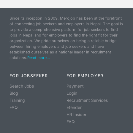
Since its inception in 2009, Merojob has been at the forefront
of connecting job seekers and employers in Nepal. The goal is
to provide a comprehensive platform for job seekers to find
jobs in Nepal and for employers to find the right fit for their
organization. We pride ourselves on being a reliable bridge
between hiring employers and job seekers and have
established ourselves as a national leader in recruitment
solutions.
Read more...
FOR JOBSEEKER
FOR EMPLOYER
Search Jobs
Payment
Blog
Login
Training
Recruitment Services
FAQ
Etender
HR Insider
FAQ