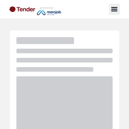
powered by