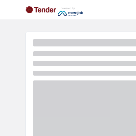
powered by