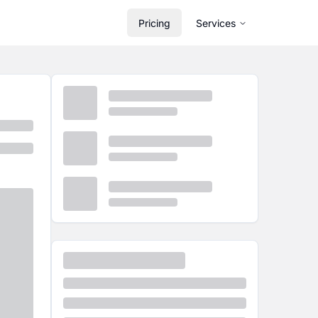
Pricing
Services