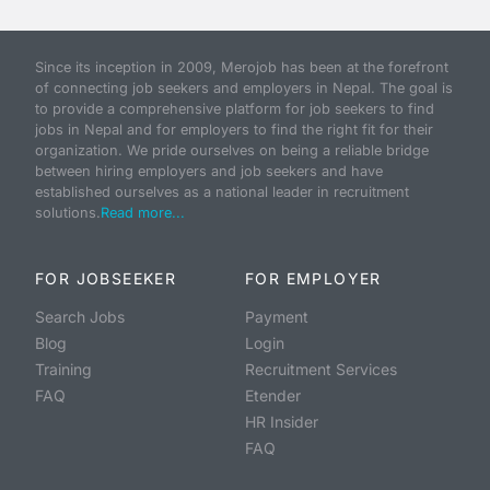
Since its inception in 2009, Merojob has been at the forefront
of connecting job seekers and employers in Nepal. The goal is
to provide a comprehensive platform for job seekers to find
jobs in Nepal and for employers to find the right fit for their
organization. We pride ourselves on being a reliable bridge
between hiring employers and job seekers and have
established ourselves as a national leader in recruitment
solutions.
Read more...
FOR JOBSEEKER
FOR EMPLOYER
Search Jobs
Payment
Blog
Login
Training
Recruitment Services
FAQ
Etender
HR Insider
FAQ