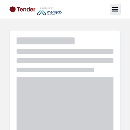
powered by