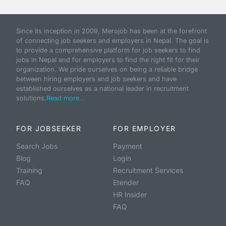
Since its inception in 2009, Merojob has been at the forefront
of connecting job seekers and employers in Nepal. The goal is
to provide a comprehensive platform for job seekers to find
jobs in Nepal and for employers to find the right fit for their
organization. We pride ourselves on being a reliable bridge
between hiring employers and job seekers and have
established ourselves as a national leader in recruitment
solutions.
Read more...
FOR JOBSEEKER
FOR EMPLOYER
Search Jobs
Payment
Blog
Login
Training
Recruitment Services
FAQ
Etender
HR Insider
FAQ