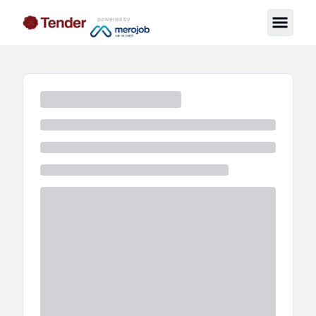
powered by