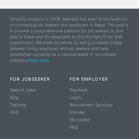
Since its inception in 2009, Merojob has been at the forefront
of connecting job seekers and employers in Nepal. The goal is
to provide a comprehensive platform for job seekers to find
jobs in Nepal and for employers to find the right fit for their
organization. We pride ourselves on being a reliable bridge
between hiring employers and job seekers and have
established ourselves as a national leader in recruitment
solutions.
Read more...
FOR JOBSEEKER
FOR EMPLOYER
Search Jobs
Payment
Blog
Login
Training
Recruitment Services
FAQ
Etender
HR Insider
FAQ