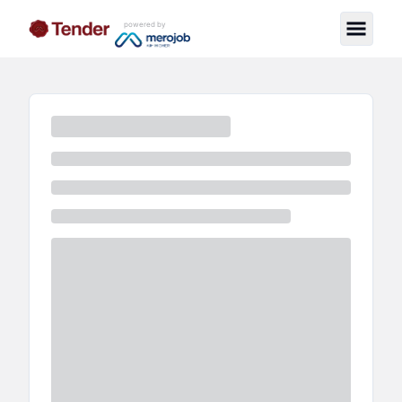
powered by