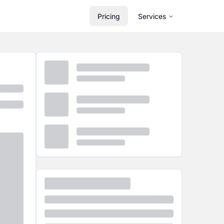
Pricing
Services