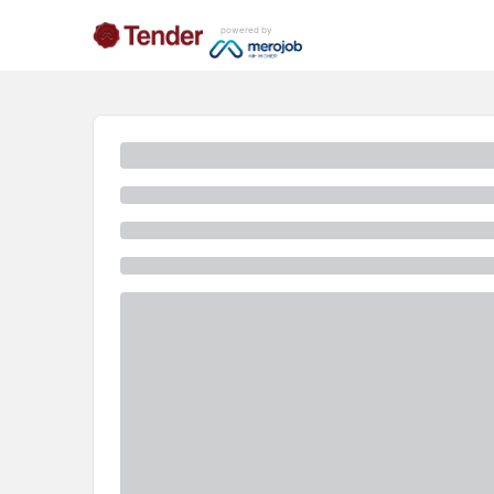
powered by