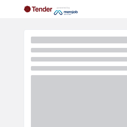
powered by