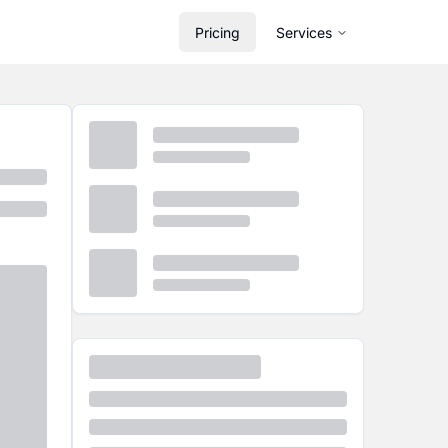
Pricing
Services