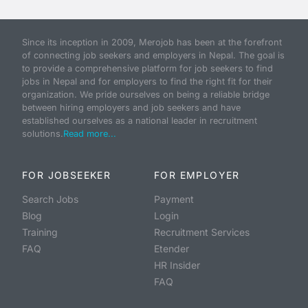
Since its inception in 2009, Merojob has been at the forefront
of connecting job seekers and employers in Nepal. The goal is
to provide a comprehensive platform for job seekers to find
jobs in Nepal and for employers to find the right fit for their
organization. We pride ourselves on being a reliable bridge
between hiring employers and job seekers and have
established ourselves as a national leader in recruitment
solutions.
Read more...
FOR JOBSEEKER
FOR EMPLOYER
Search Jobs
Payment
Blog
Login
Training
Recruitment Services
FAQ
Etender
HR Insider
FAQ