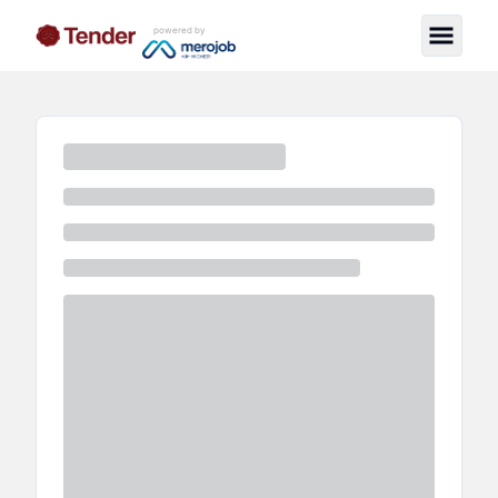
powered by