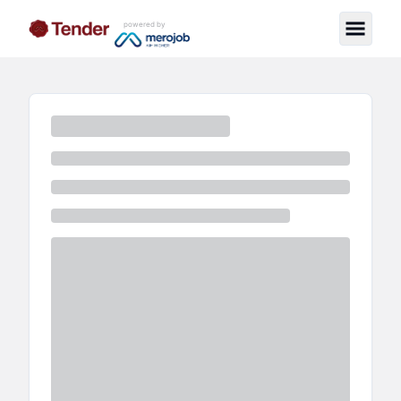
powered by