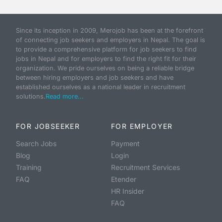
Since its inception in 2009, Merojob has been at the forefront
of connecting job seekers and employers in Nepal. The goal is
to provide a comprehensive platform for job seekers to find
jobs in Nepal and for employers to find the right fit for their
organization. We pride ourselves on being a reliable bridge
between hiring employers and job seekers and have
established ourselves as a national leader in recruitment
solutions.
Read more...
FOR JOBSEEKER
FOR EMPLOYER
Search Jobs
Payment
Blog
Login
Training
Recruitment Services
FAQ
Etender
HR Insider
FAQ