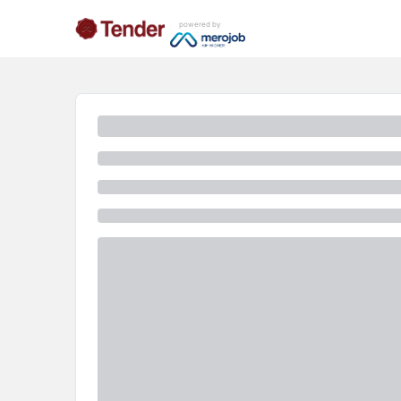
powered by