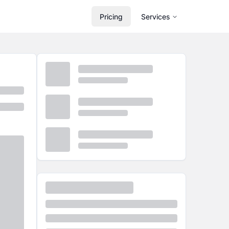
Pricing
Services