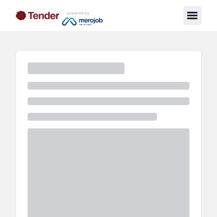
powered by