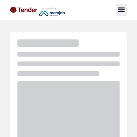
powered by