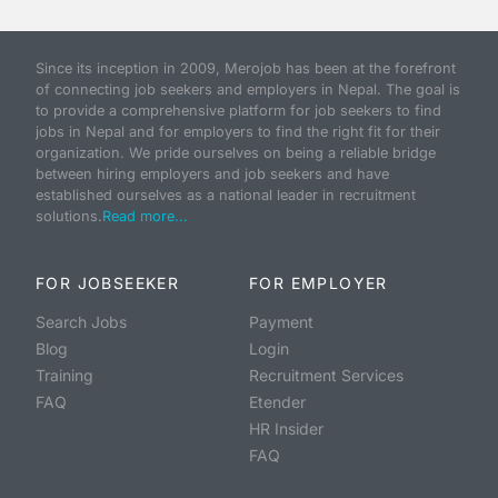
Since its inception in 2009, Merojob has been at the forefront
of connecting job seekers and employers in Nepal. The goal is
to provide a comprehensive platform for job seekers to find
jobs in Nepal and for employers to find the right fit for their
organization. We pride ourselves on being a reliable bridge
between hiring employers and job seekers and have
established ourselves as a national leader in recruitment
solutions.
Read more...
FOR JOBSEEKER
FOR EMPLOYER
Search Jobs
Payment
Blog
Login
Training
Recruitment Services
FAQ
Etender
HR Insider
FAQ