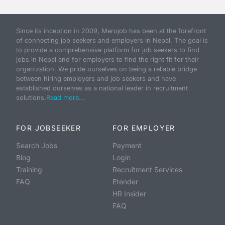
Since its inception in 2009, Merojob has been at the forefront
of connecting job seekers and employers in Nepal. The goal is
to provide a comprehensive platform for job seekers to find
jobs in Nepal and for employers to find the right fit for their
organization. We pride ourselves on being a reliable bridge
between hiring employers and job seekers and have
established ourselves as a national leader in recruitment
solutions.
Read more...
FOR JOBSEEKER
FOR EMPLOYER
Search Jobs
Payment
Blog
Login
Training
Recruitment Services
FAQ
Etender
HR Insider
FAQ