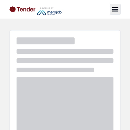
powered by