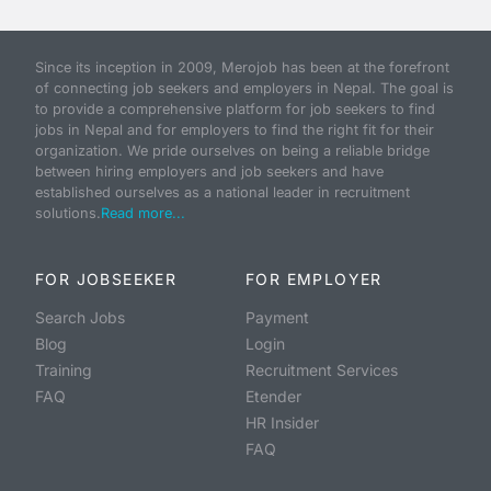
Since its inception in 2009, Merojob has been at the forefront
of connecting job seekers and employers in Nepal. The goal is
to provide a comprehensive platform for job seekers to find
jobs in Nepal and for employers to find the right fit for their
organization. We pride ourselves on being a reliable bridge
between hiring employers and job seekers and have
established ourselves as a national leader in recruitment
solutions.
Read more...
FOR JOBSEEKER
FOR EMPLOYER
Search Jobs
Payment
Blog
Login
Training
Recruitment Services
FAQ
Etender
HR Insider
FAQ