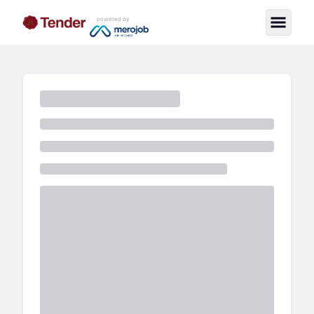
powered by