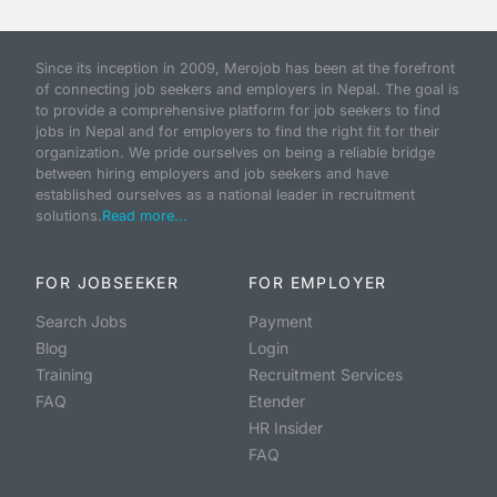
Since its inception in 2009, Merojob has been at the forefront
of connecting job seekers and employers in Nepal. The goal is
to provide a comprehensive platform for job seekers to find
jobs in Nepal and for employers to find the right fit for their
organization. We pride ourselves on being a reliable bridge
between hiring employers and job seekers and have
established ourselves as a national leader in recruitment
solutions.
Read more...
FOR JOBSEEKER
FOR EMPLOYER
Search Jobs
Payment
Blog
Login
Training
Recruitment Services
FAQ
Etender
HR Insider
FAQ