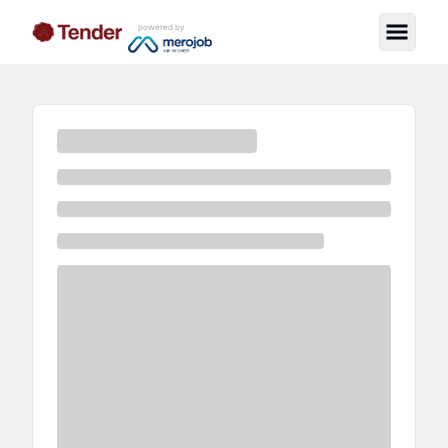
powered by