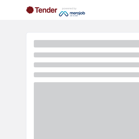
powered by