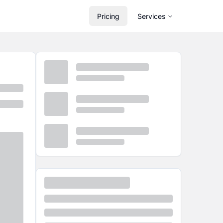
Pricing
Services