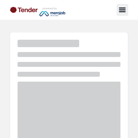
powered by