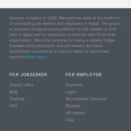
Since its inception in 2009, Merojob has been at the forefront
of connecting job seekers and employers in Nepal. The goal is
to provide a comprehensive platform for job seekers to find
jobs in Nepal and for employers to find the right fit for their
organization. We pride ourselves on being a reliable bridge
between hiring employers and job seekers and have
established ourselves as a national leader in recruitment
solutions.
Read more...
FOR JOBSEEKER
FOR EMPLOYER
Search Jobs
Payment
Blog
Login
Training
Recruitment Services
FAQ
Etender
HR Insider
FAQ