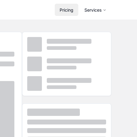
Pricing
Services