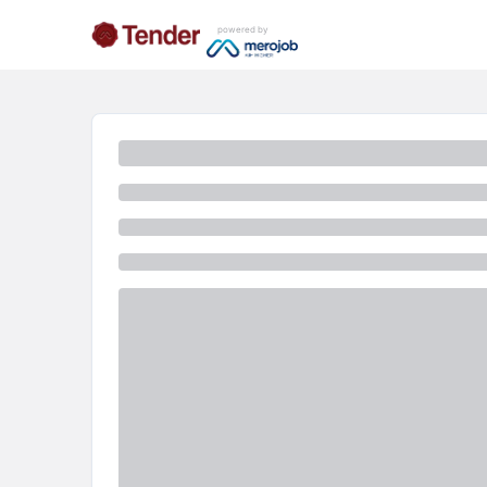
powered by