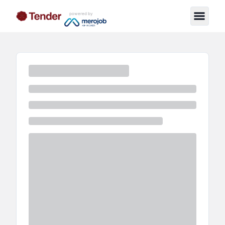
powered by