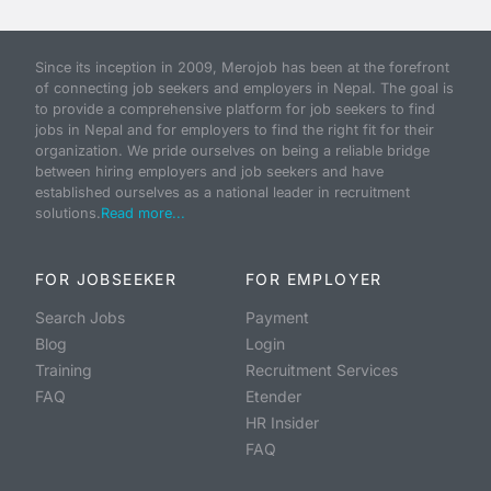
Since its inception in 2009, Merojob has been at the forefront
of connecting job seekers and employers in Nepal. The goal is
to provide a comprehensive platform for job seekers to find
jobs in Nepal and for employers to find the right fit for their
organization. We pride ourselves on being a reliable bridge
between hiring employers and job seekers and have
established ourselves as a national leader in recruitment
solutions.
Read more...
FOR JOBSEEKER
FOR EMPLOYER
Search Jobs
Payment
Blog
Login
Training
Recruitment Services
FAQ
Etender
HR Insider
FAQ