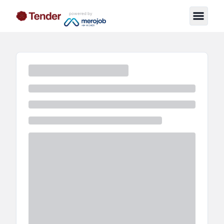
powered by