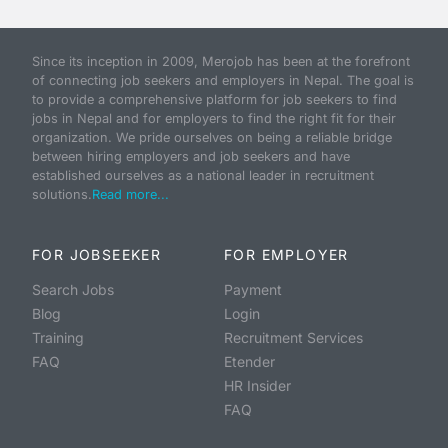
Since its inception in 2009, Merojob has been at the forefront
of connecting job seekers and employers in Nepal. The goal is
to provide a comprehensive platform for job seekers to find
jobs in Nepal and for employers to find the right fit for their
organization. We pride ourselves on being a reliable bridge
between hiring employers and job seekers and have
established ourselves as a national leader in recruitment
solutions.
Read more...
FOR JOBSEEKER
FOR EMPLOYER
Search Jobs
Payment
Blog
Login
Training
Recruitment Services
FAQ
Etender
HR Insider
FAQ