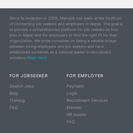
Since its inception in 2009, Merojob has been at the forefront
of connecting job seekers and employers in Nepal. The goal is
to provide a comprehensive platform for job seekers to find
jobs in Nepal and for employers to find the right fit for their
organization. We pride ourselves on being a reliable bridge
between hiring employers and job seekers and have
established ourselves as a national leader in recruitment
solutions.
Read more...
FOR JOBSEEKER
FOR EMPLOYER
Search Jobs
Payment
Blog
Login
Training
Recruitment Services
FAQ
Etender
HR Insider
FAQ