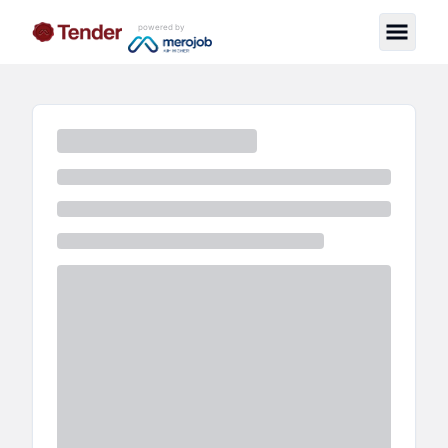
powered by