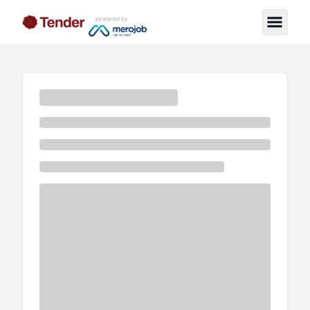
powered by