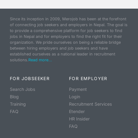
Since its inception in 2009, Merojob has been at the forefront
of connecting job seekers and employers in Nepal. The goal is
to provide a comprehensive platform for job seekers to find
jobs in Nepal and for employers to find the right fit for their
organization. We pride ourselves on being a reliable bridge
between hiring employers and job seekers and have
established ourselves as a national leader in recruitment
solutions.
Read more...
FOR JOBSEEKER
FOR EMPLOYER
Search Jobs
Payment
Blog
Login
Training
Recruitment Services
FAQ
Etender
HR Insider
FAQ