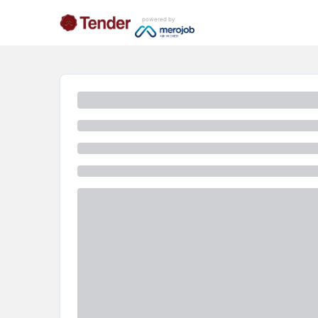
powered by