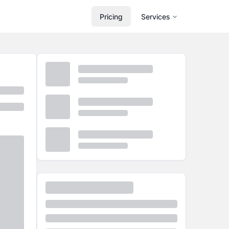
Pricing
Services