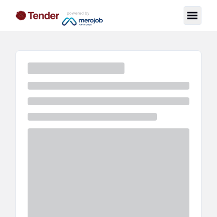
powered by