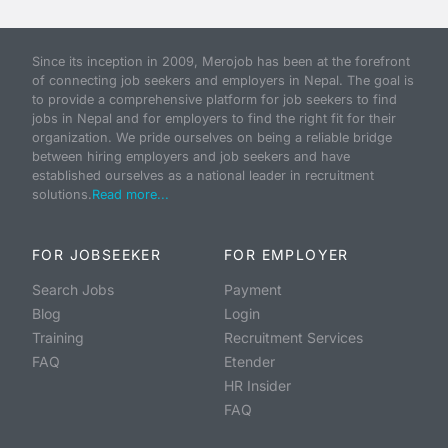
Since its inception in 2009, Merojob has been at the forefront
of connecting job seekers and employers in Nepal. The goal is
to provide a comprehensive platform for job seekers to find
jobs in Nepal and for employers to find the right fit for their
organization. We pride ourselves on being a reliable bridge
between hiring employers and job seekers and have
established ourselves as a national leader in recruitment
solutions.
Read more...
FOR JOBSEEKER
FOR EMPLOYER
Search Jobs
Payment
Blog
Login
Training
Recruitment Services
FAQ
Etender
HR Insider
FAQ