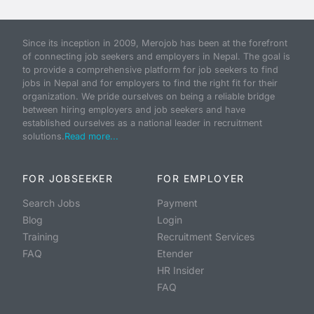
Since its inception in 2009, Merojob has been at the forefront
of connecting job seekers and employers in Nepal. The goal is
to provide a comprehensive platform for job seekers to find
jobs in Nepal and for employers to find the right fit for their
organization. We pride ourselves on being a reliable bridge
between hiring employers and job seekers and have
established ourselves as a national leader in recruitment
solutions.
Read more...
FOR JOBSEEKER
FOR EMPLOYER
Search Jobs
Payment
Blog
Login
Training
Recruitment Services
FAQ
Etender
HR Insider
FAQ