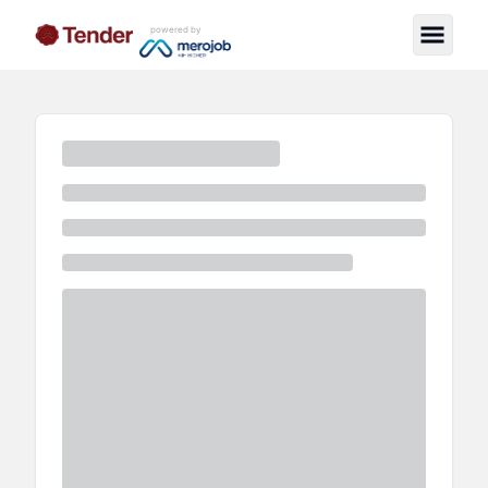
powered by