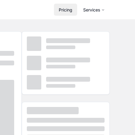
Pricing
Services