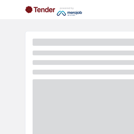
powered by