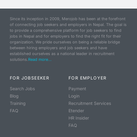
Since its inception in 2009, Merojob has been at the forefront
of connecting job seekers and employers in Nepal. The goal is
to provide a comprehensive platform for job seekers to find
jobs in Nepal and for employers to find the right fit for their
organization. We pride ourselves on being a reliable bridge
between hiring employers and job seekers and have
established ourselves as a national leader in recruitment
solutions.
Read more...
FOR JOBSEEKER
FOR EMPLOYER
Search Jobs
Payment
Blog
Login
Training
Recruitment Services
FAQ
Etender
HR Insider
FAQ