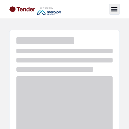
powered by