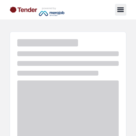
powered by