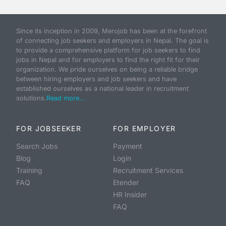
Since its inception in 2009, Merojob has been at the forefront
of connecting job seekers and employers in Nepal. The goal is
to provide a comprehensive platform for job seekers to find
jobs in Nepal and for employers to find the right fit for their
organization. We pride ourselves on being a reliable bridge
between hiring employers and job seekers and have
established ourselves as a national leader in recruitment
solutions.
Read more...
FOR JOBSEEKER
FOR EMPLOYER
Search Jobs
Payment
Blog
Login
Training
Recruitment Services
FAQ
Etender
HR Insider
FAQ