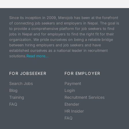
Since its inception in 2009, Merojob has been at the forefront
of connecting job seekers and employers in Nepal. The goal is
to provide a comprehensive platform for job seekers to find
jobs in Nepal and for employers to find the right fit for their
organization. We pride ourselves on being a reliable bridge
between hiring employers and job seekers and have
established ourselves as a national leader in recruitment
solutions.
Read more...
FOR JOBSEEKER
FOR EMPLOYER
Search Jobs
Payment
Blog
Login
Training
Recruitment Services
FAQ
Etender
HR Insider
FAQ