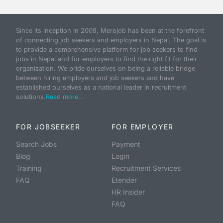
Since its inception in 2009, Merojob has been at the forefront
of connecting job seekers and employers in Nepal. The goal is
to provide a comprehensive platform for job seekers to find
jobs in Nepal and for employers to find the right fit for their
organization. We pride ourselves on being a reliable bridge
between hiring employers and job seekers and have
established ourselves as a national leader in recruitment
solutions.
Read more...
FOR JOBSEEKER
FOR EMPLOYER
Search Jobs
Payment
Blog
Login
Training
Recruitment Services
FAQ
Etender
HR Insider
FAQ