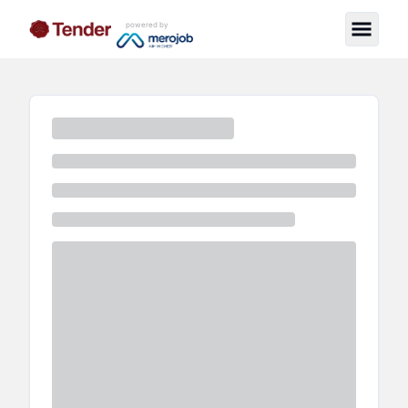
powered by