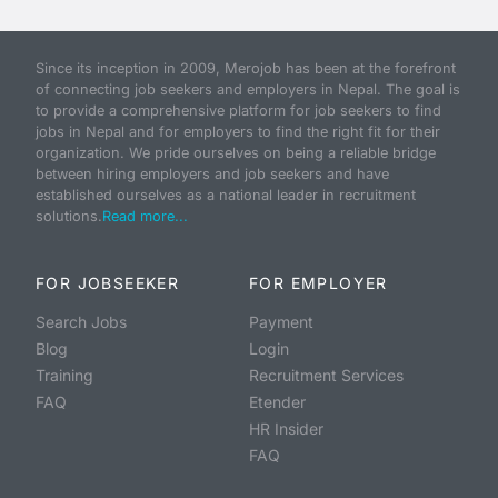
Since its inception in 2009, Merojob has been at the forefront
of connecting job seekers and employers in Nepal. The goal is
to provide a comprehensive platform for job seekers to find
jobs in Nepal and for employers to find the right fit for their
organization. We pride ourselves on being a reliable bridge
between hiring employers and job seekers and have
established ourselves as a national leader in recruitment
solutions.
Read more...
FOR JOBSEEKER
FOR EMPLOYER
Search Jobs
Payment
Blog
Login
Training
Recruitment Services
FAQ
Etender
HR Insider
FAQ