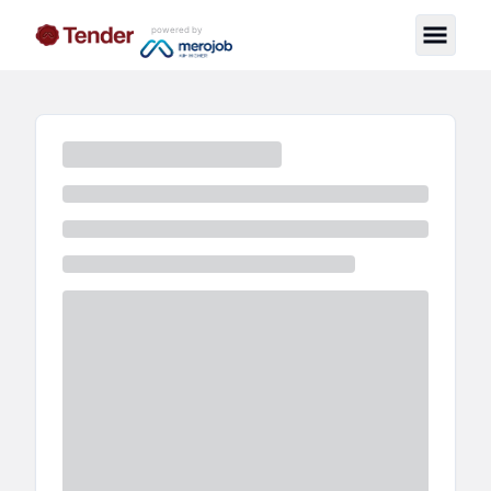
powered by