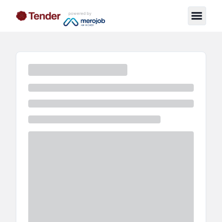
powered by