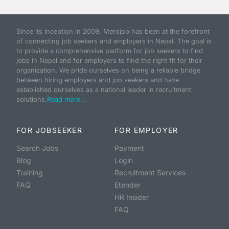
Since its inception in 2009, Merojob has been at the forefront
of connecting job seekers and employers in Nepal. The goal is
to provide a comprehensive platform for job seekers to find
jobs in Nepal and for employers to find the right fit for their
organization. We pride ourselves on being a reliable bridge
between hiring employers and job seekers and have
established ourselves as a national leader in recruitment
solutions.
Read more...
FOR JOBSEEKER
FOR EMPLOYER
Search Jobs
Payment
Blog
Login
Training
Recruitment Services
FAQ
Etender
HR Insider
FAQ