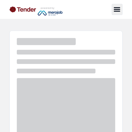
powered by