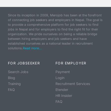
Since its inception in 2009, Merojob has been at the forefront
of connecting job seekers and employers in Nepal. The goal is
to provide a comprehensive platform for job seekers to find
jobs in Nepal and for employers to find the right fit for their
organization. We pride ourselves on being a reliable bridge
between hiring employers and job seekers and have
established ourselves as a national leader in recruitment
solutions.
Read more...
FOR JOBSEEKER
FOR EMPLOYER
Search Jobs
Payment
Blog
Login
Training
Recruitment Services
FAQ
Etender
HR Insider
FAQ