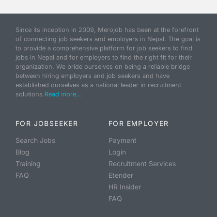
Since its inception in 2009, Merojob has been at the forefront
of connecting job seekers and employers in Nepal. The goal is
to provide a comprehensive platform for job seekers to find
jobs in Nepal and for employers to find the right fit for their
organization. We pride ourselves on being a reliable bridge
between hiring employers and job seekers and have
established ourselves as a national leader in recruitment
solutions.
Read more...
FOR JOBSEEKER
FOR EMPLOYER
Search Jobs
Payment
Blog
Login
Training
Recruitment Services
FAQ
Etender
HR Insider
FAQ