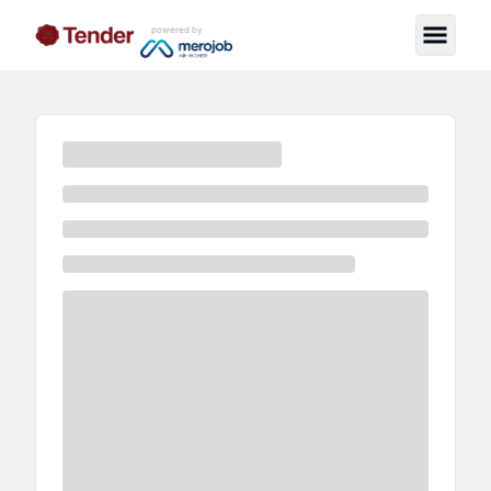
powered by