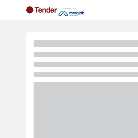
powered by