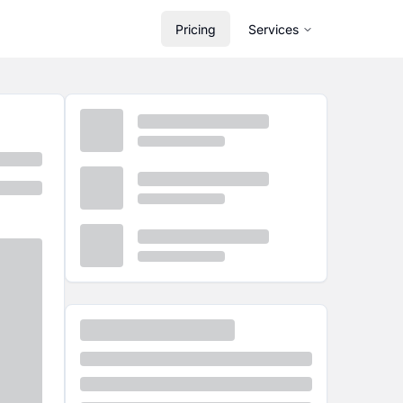
Pricing
Services