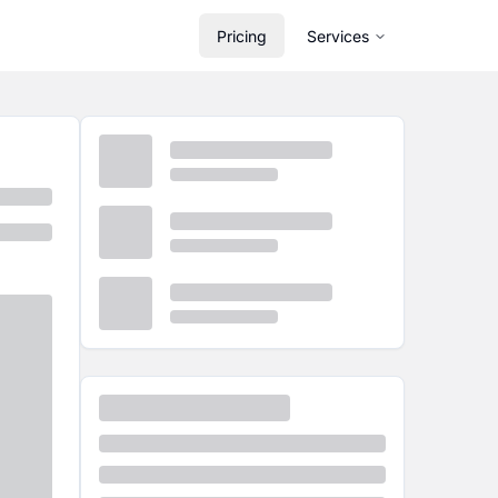
Pricing
Services