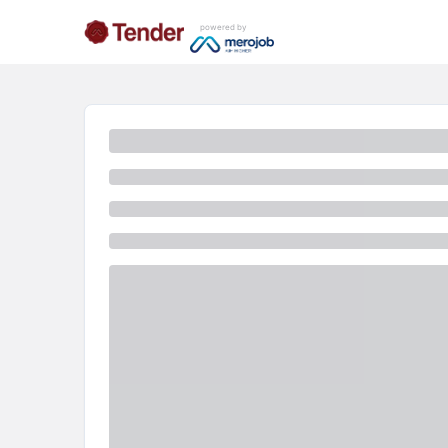
powered by