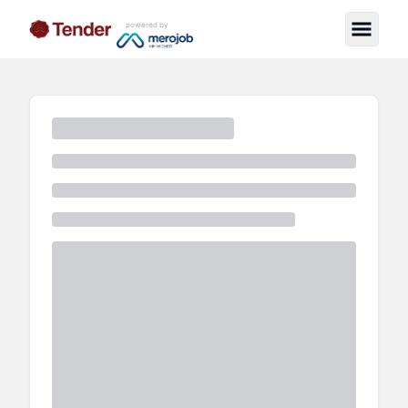
powered by