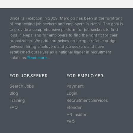
Since its inception in 2009, Merojob has been at the forefront
of connecting job seekers and employers in Nepal. The goal is
to provide a comprehensive platform for job seekers to find
jobs in Nepal and for employers to find the right fit for their
organization. We pride ourselves on being a reliable bridge
between hiring employers and job seekers and have
established ourselves as a national leader in recruitment
solutions.
Read more...
FOR JOBSEEKER
FOR EMPLOYER
Search Jobs
Payment
Blog
Login
Training
Recruitment Services
FAQ
Etender
HR Insider
FAQ