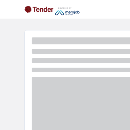
powered by