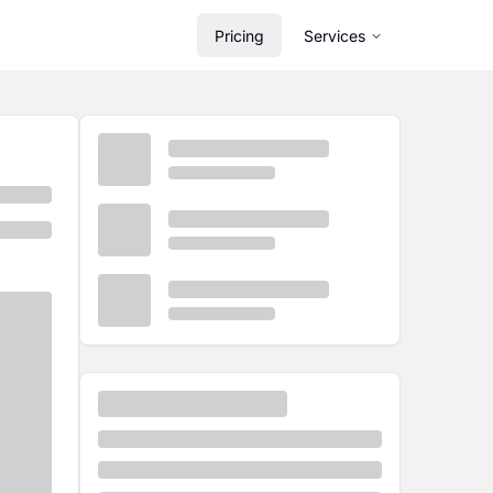
Pricing
Services