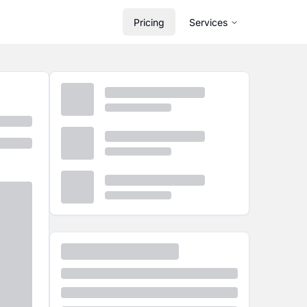
Pricing
Services