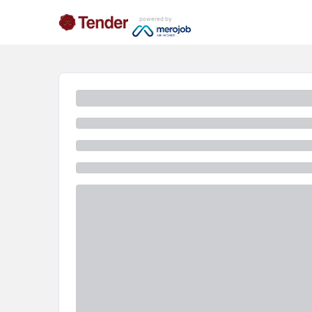
powered by