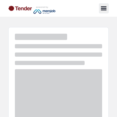
powered by