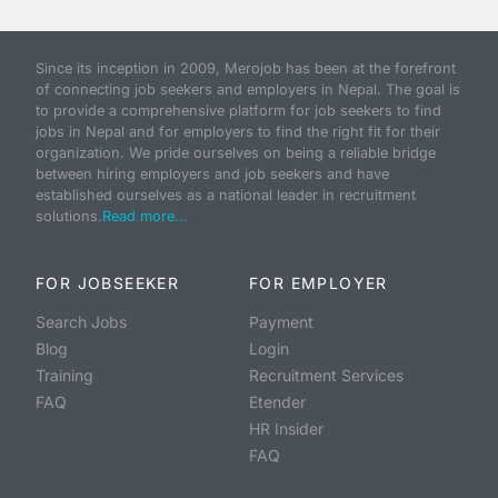
Since its inception in 2009, Merojob has been at the forefront
of connecting job seekers and employers in Nepal. The goal is
to provide a comprehensive platform for job seekers to find
jobs in Nepal and for employers to find the right fit for their
organization. We pride ourselves on being a reliable bridge
between hiring employers and job seekers and have
established ourselves as a national leader in recruitment
solutions.
Read more...
FOR JOBSEEKER
FOR EMPLOYER
Search Jobs
Payment
Blog
Login
Training
Recruitment Services
FAQ
Etender
HR Insider
FAQ