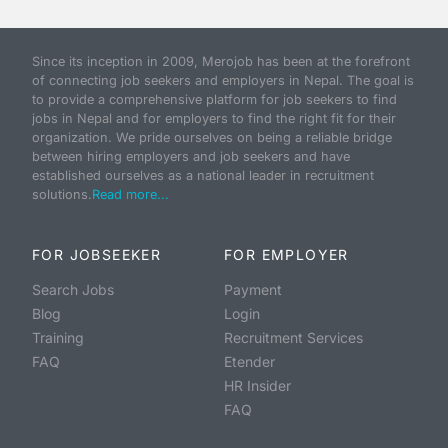
Since its inception in 2009, Merojob has been at the forefront
of connecting job seekers and employers in Nepal. The goal is
to provide a comprehensive platform for job seekers to find
jobs in Nepal and for employers to find the right fit for their
organization. We pride ourselves on being a reliable bridge
between hiring employers and job seekers and have
established ourselves as a national leader in recruitment
solutions.
Read more...
FOR JOBSEEKER
FOR EMPLOYER
Search Jobs
Payment
Blog
Login
Training
Recruitment Services
FAQ
Etender
HR Insider
FAQ