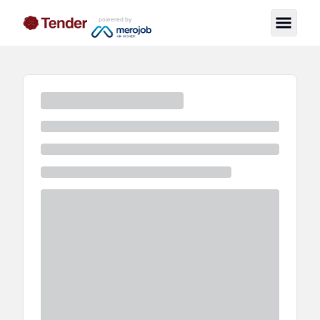
powered by