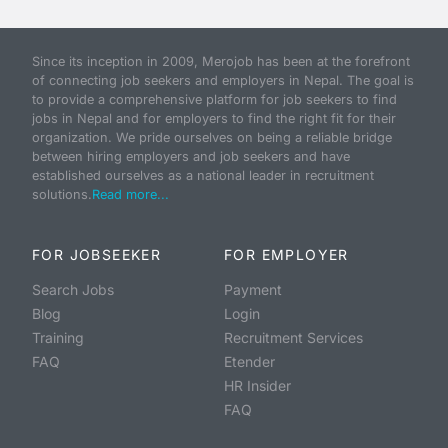
Since its inception in 2009, Merojob has been at the forefront
of connecting job seekers and employers in Nepal. The goal is
to provide a comprehensive platform for job seekers to find
jobs in Nepal and for employers to find the right fit for their
organization. We pride ourselves on being a reliable bridge
between hiring employers and job seekers and have
established ourselves as a national leader in recruitment
solutions.
Read more...
FOR JOBSEEKER
FOR EMPLOYER
Search Jobs
Payment
Blog
Login
Training
Recruitment Services
FAQ
Etender
HR Insider
FAQ