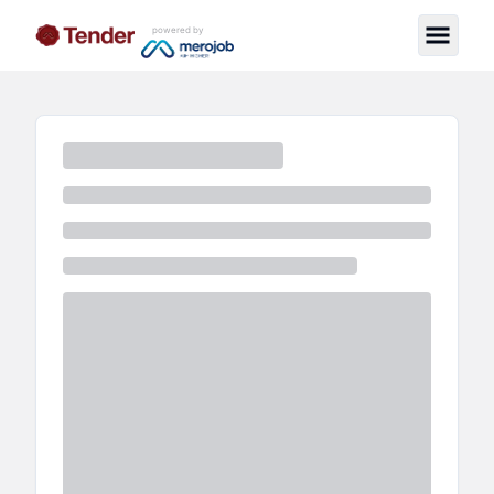
powered by