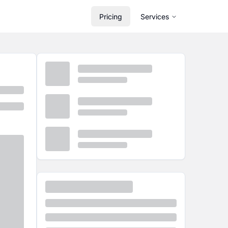
Pricing
Services