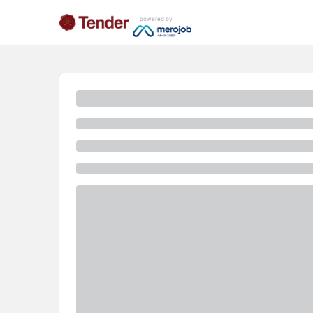
powered by