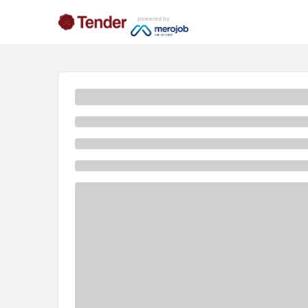
powered by