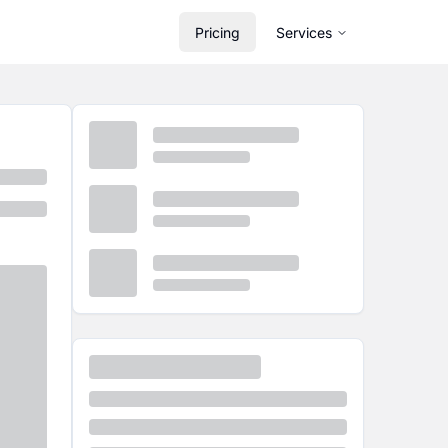
Pricing
Services