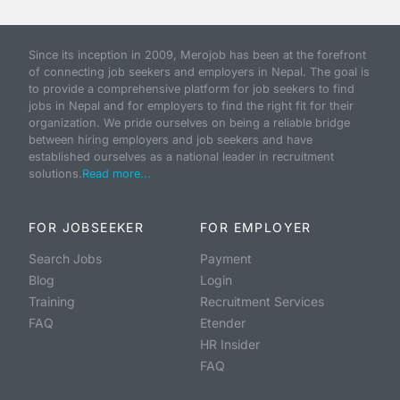
Since its inception in 2009, Merojob has been at the forefront
of connecting job seekers and employers in Nepal. The goal is
to provide a comprehensive platform for job seekers to find
jobs in Nepal and for employers to find the right fit for their
organization. We pride ourselves on being a reliable bridge
between hiring employers and job seekers and have
established ourselves as a national leader in recruitment
solutions.
Read more...
FOR JOBSEEKER
FOR EMPLOYER
Search Jobs
Payment
Blog
Login
Training
Recruitment Services
FAQ
Etender
HR Insider
FAQ