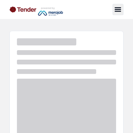
powered by