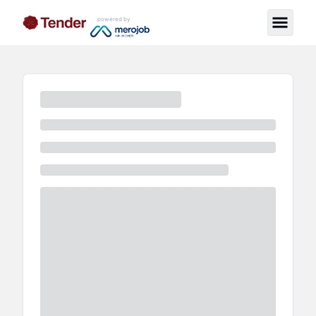
powered by