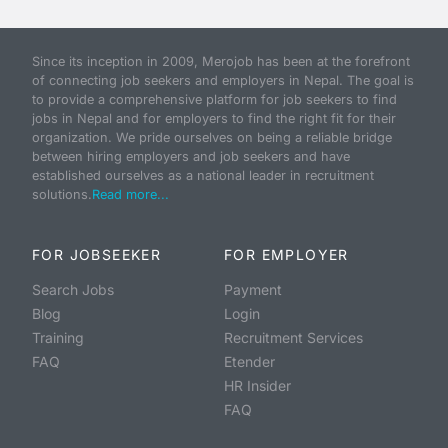
Since its inception in 2009, Merojob has been at the forefront
of connecting job seekers and employers in Nepal. The goal is
to provide a comprehensive platform for job seekers to find
jobs in Nepal and for employers to find the right fit for their
organization. We pride ourselves on being a reliable bridge
between hiring employers and job seekers and have
established ourselves as a national leader in recruitment
solutions.
Read more...
FOR JOBSEEKER
FOR EMPLOYER
Search Jobs
Payment
Blog
Login
Training
Recruitment Services
FAQ
Etender
HR Insider
FAQ