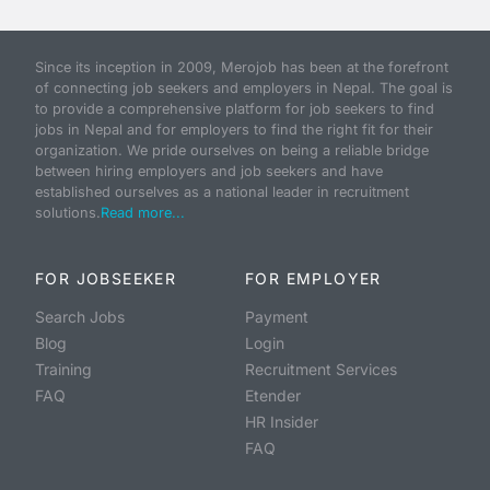
Since its inception in 2009, Merojob has been at the forefront
of connecting job seekers and employers in Nepal. The goal is
to provide a comprehensive platform for job seekers to find
jobs in Nepal and for employers to find the right fit for their
organization. We pride ourselves on being a reliable bridge
between hiring employers and job seekers and have
established ourselves as a national leader in recruitment
solutions.
Read more...
FOR JOBSEEKER
FOR EMPLOYER
Search Jobs
Payment
Blog
Login
Training
Recruitment Services
FAQ
Etender
HR Insider
FAQ