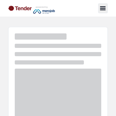
powered by