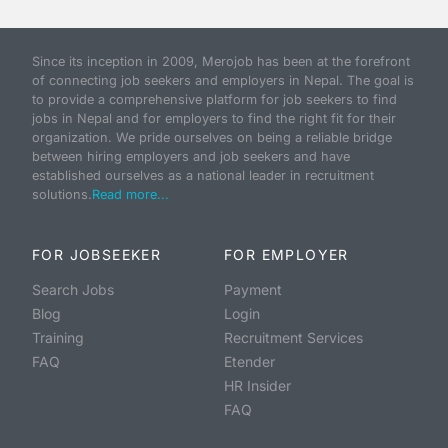
Since its inception in 2009, Merojob has been at the forefront
of connecting job seekers and employers in Nepal. The goal is
to provide a comprehensive platform for job seekers to find
jobs in Nepal and for employers to find the right fit for their
organization. We pride ourselves on being a reliable bridge
between hiring employers and job seekers and have
established ourselves as a national leader in recruitment
solutions.
Read more...
FOR JOBSEEKER
FOR EMPLOYER
Search Jobs
Payment
Blog
Login
Training
Recruitment Services
FAQ
Etender
HR Insider
FAQ