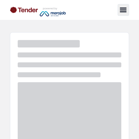
powered by