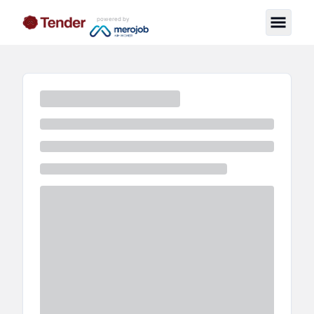
powered by