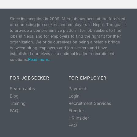
Since its inception in 2009, Merojob has been at the forefront
of connecting job seekers and employers in Nepal. The goal is
to provide a comprehensive platform for job seekers to find
jobs in Nepal and for employers to find the right fit for their
organization. We pride ourselves on being a reliable bridge
between hiring employers and job seekers and have
established ourselves as a national leader in recruitment
solutions.
Read more...
FOR JOBSEEKER
FOR EMPLOYER
Search Jobs
Payment
Blog
Login
Training
Recruitment Services
FAQ
Etender
HR Insider
FAQ