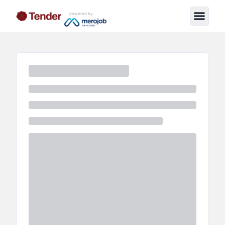
powered by