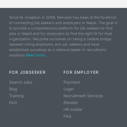
Since its inception in 2009, Merojob has been at the forefront
of connecting job seekers and employers in Nepal. The goal is
to provide a comprehensive platform for job seekers to find
jobs in Nepal and for employers to find the right fit for their
organization. We pride ourselves on being a reliable bridge
between hiring employers and job seekers and have
established ourselves as a national leader in recruitment
solutions.
Read more...
FOR JOBSEEKER
FOR EMPLOYER
Search Jobs
Payment
Blog
Login
Training
Recruitment Services
FAQ
Etender
HR Insider
FAQ